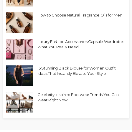
How to Choose Natural Fragrance Oils for Men
Luxury Fashion Accessories Capsule Wardrobe:
What You Really Need
15 Stunning Black Blouse for Women Outfit
Ideas That Instantly Elevate Your Style
Celebrity‑Inspired Footwear Trends You Can
Wear Right Now