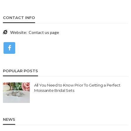
CONTACT INFO
Website:
Contact us page
POPULAR POSTS
All You Need to Know Prior To Getting a Perfect
Moissanite Bridal Sets
NEWS