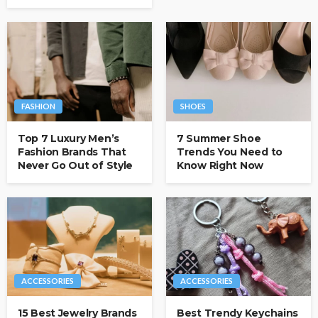
FASHION
SHOES
Top 7 Luxury Men’s
7 Summer Shoe
Fashion Brands That
Trends You Need to
Never Go Out of Style
Know Right Now
ACCESSORIES
ACCESSORIES
15 Best Jewelry Brands
Best Trendy Keychains