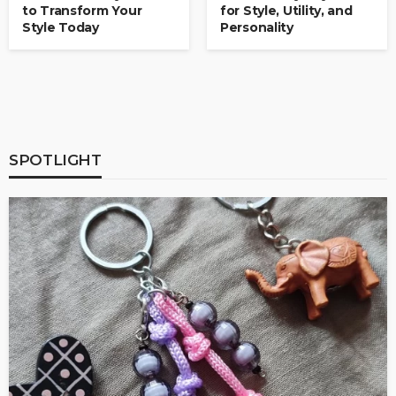
to Transform Your
for Style, Utility, and
Style Today
Personality
SPOTLIGHT