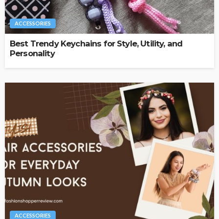
ACCESSORIES
Best Trendy Keychains for Style, Utility, and
Personality
ACCESSORIES