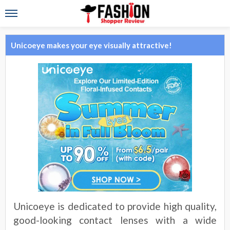
Unicoeye makes your eye visually attractive!
Unicoeye is dedicated to provide high quality,
good-looking contact lenses with a wide