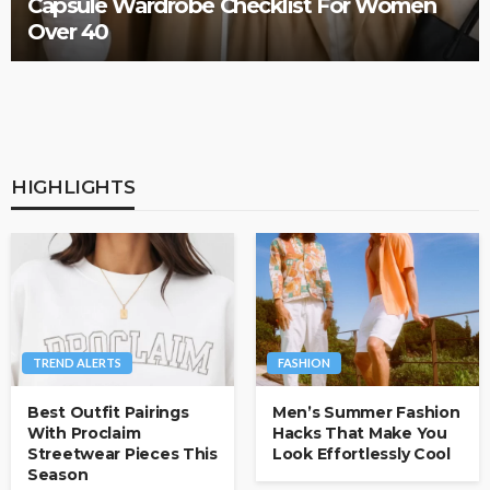
How to Style Men’s Matching Sets for Any
Occasion
HIGHLIGHTS
TREND ALERTS
FASHION
Best Outfit Pairings
Men’s Summer Fashion
With Proclaim
Hacks That Make You
Streetwear Pieces This
Look Effortlessly Cool
Season