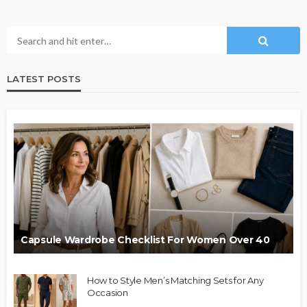
LATEST POSTS
Capsule Wardrobe Checklist For Women Over 40
How to Style Men’s Matching Sets for Any
Occasion