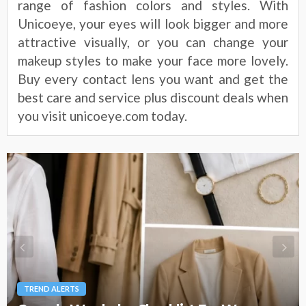
range of fashion colors and styles. With
Unicoeye, your eyes will look bigger and more
attractive visually, or you can change your
makeup styles to make your face more lovely.
Buy every contact lens you want and get the
best care and service plus discount deals when
you visit unicoeye.com today.
TREND ALERTS