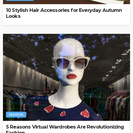
10 Stylish Hair Accessories for Everyday Autumn
Looks
FASHION
5 Reasons Virtual Wardrobes Are Revolutionizing
Fashion