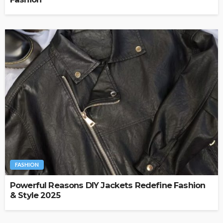
FASHION
Powerful Reasons DIY Jackets Redefine Fashion
& Style 2025