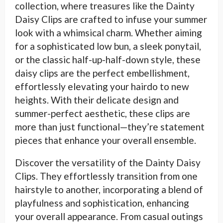
collection, where treasures like the Dainty
Daisy Clips are crafted to infuse your summer
look with a whimsical charm. Whether aiming
for a sophisticated low bun, a sleek ponytail,
or the classic half-up-half-down style, these
daisy clips are the perfect embellishment,
effortlessly elevating your hairdo to new
heights. With their delicate design and
summer-perfect aesthetic, these clips are
more than just functional—they’re statement
pieces that enhance your overall ensemble.
Discover the versatility of the Dainty Daisy
Clips. They effortlessly transition from one
hairstyle to another, incorporating a blend of
playfulness and sophistication, enhancing
your overall appearance. From casual outings