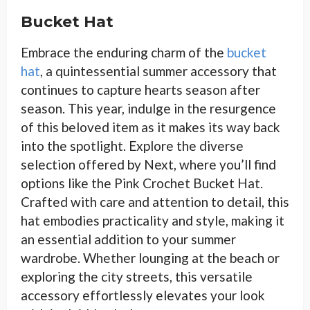
Bucket Hat
Embrace the enduring charm of the
bucket
hat
, a quintessential summer accessory that
continues to capture hearts season after
season. This year, indulge in the resurgence
of this beloved item as it makes its way back
into the spotlight. Explore the diverse
selection offered by Next, where you’ll find
options like the Pink Crochet Bucket Hat.
Crafted with care and attention to detail, this
hat embodies practicality and style, making it
an essential addition to your summer
wardrobe. Whether lounging at the beach or
exploring the city streets, this versatile
accessory effortlessly elevates your look