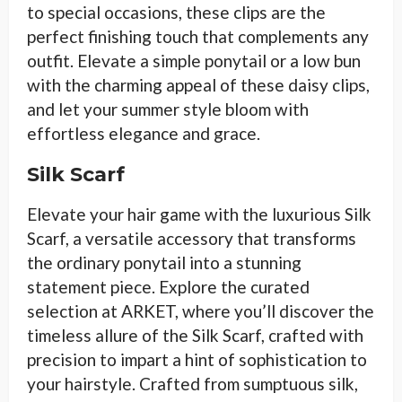
to special occasions, these clips are the
perfect finishing touch that complements any
outfit. Elevate a simple ponytail or a low bun
with the charming appeal of these daisy clips,
and let your summer style bloom with
effortless elegance and grace.
Silk Scarf
Elevate your hair game with the luxurious Silk
Scarf, a versatile accessory that transforms
the ordinary ponytail into a stunning
statement piece. Explore the curated
selection at ARKET, where you’ll discover the
timeless allure of the Silk Scarf, crafted with
precision to impart a hint of sophistication to
your hairstyle. Crafted from sumptuous silk,