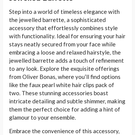
Step into a world of timeless elegance with
the jewelled barrette, a sophisticated
accessory that effortlessly combines style
with functionality. Ideal for ensuring your hair
stays neatly secured from your face while
embracing a loose and relaxed hairstyle, the
jewelled barrette adds a touch of refinement
to any look. Explore the exquisite offerings
from Oliver Bonas, where you’ll find options
like the faux pearl white hair clips pack of
two. These stunning accessories boast
intricate detailing and subtle shimmer, making
them the perfect choice for adding a hint of
glamour to your ensemble.
Embrace the convenience of this accessory,