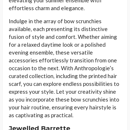
elevating your summer ensemble with
effortless charm and elegance.
Indulge in the array of bow scrunchies
available, each presenting its distinctive
fusion of style and comfort. Whether aiming
for a relaxed daytime look or a polished
evening ensemble, these versatile
accessories effortlessly transition from one
occasion to the next. With Anthropologie’s
curated collection, including the printed hair
scarf, you can explore endless possibilities to
express your style. Let your creativity shine
as you incorporate these bow scrunchies into
your hair routine, ensuring every hairstyle is
as captivating as practical.
Jewelled Barrette