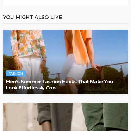
YOU MIGHT ALSO LIKE
FASHION
Men’s Summer Fashion Hacks That Make You
Look Effortlessly Cool