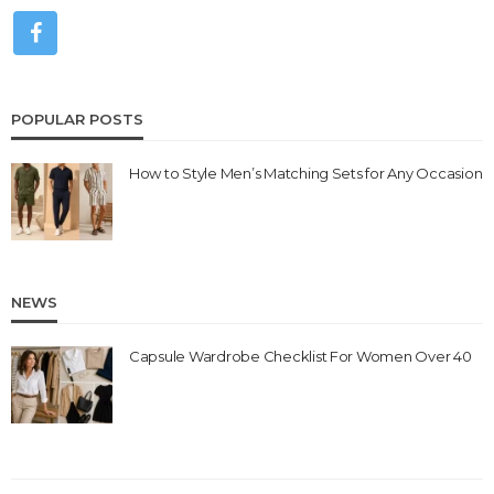
POPULAR POSTS
How to Style Men’s Matching Sets for Any Occasion
NEWS
Capsule Wardrobe Checklist For Women Over 40