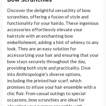
Discover the delightful versatility of bow
scrunchies, offering a fusion of style and
functionality for your hairdo. These ingenious
accessories effortlessly elevate your
hairstyle with an enchanting bow
embellishment, adding a hint of whimsy to any
look. They are an easy solution for
accessorizing your hair and ensuring that your
bow stays securely throughout the day,
providing both style and practicality. Dive
into Anthropologie’s diverse options,
including the printed hair scarf, which
promises to infuse your hair ensemble with a
chic flair. From casual outings to special
occasions, bow scrunchies are ideal for