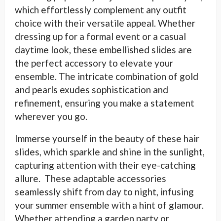
which effortlessly complement any outfit
choice with their versatile appeal. Whether
dressing up for a formal event or a casual
daytime look, these embellished slides are
the perfect accessory to elevate your
ensemble. The intricate combination of gold
and pearls exudes sophistication and
refinement, ensuring you make a statement
wherever you go.
Immerse yourself in the beauty of these hair
slides, which sparkle and shine in the sunlight,
capturing attention with their eye-catching
allure. These adaptable accessories
seamlessly shift from day to night, infusing
your summer ensemble with a hint of glamour.
Whether attending a garden party or