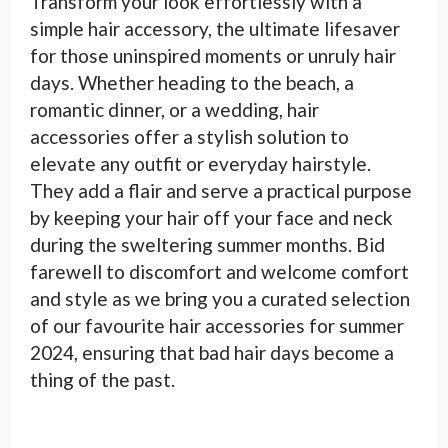
Transform your look effortlessly with a
simple hair accessory, the ultimate lifesaver
for those uninspired moments or unruly hair
days. Whether heading to the beach, a
romantic dinner, or a wedding, hair
accessories offer a stylish solution to
elevate any outfit or everyday hairstyle.
They add a flair and serve a practical purpose
by keeping your hair off your face and neck
during the sweltering summer months. Bid
farewell to discomfort and welcome comfort
and style as we bring you a curated selection
of our favourite hair accessories for summer
2024, ensuring that bad hair days become a
thing of the past.