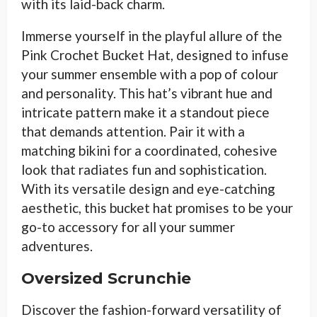
with its laid-back charm.
Immerse yourself in the playful allure of the
Pink Crochet Bucket Hat, designed to infuse
your summer ensemble with a pop of colour
and personality. This hat’s vibrant hue and
intricate pattern make it a standout piece
that demands attention. Pair it with a
matching bikini for a coordinated, cohesive
look that radiates fun and sophistication.
With its versatile design and eye-catching
aesthetic, this bucket hat promises to be your
go-to accessory for all your summer
adventures.
Oversized Scrunchie
Discover the fashion-forward versatility of