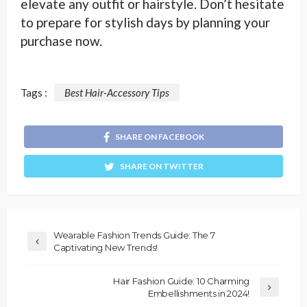
elevate any outfit or hairstyle. Don’t hesitate
to prepare for stylish days by planning your
purchase now.
Tags :
Best Hair-Accessory Tips
SHARE ON FACEBOOK
SHARE ON TWITTER
Wearable Fashion Trends Guide: The 7
Captivating New Trends!
Hair Fashion Guide: 10 Charming
Embellishments in 2024!