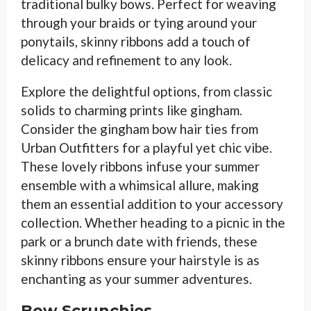
traditional bulky bows. Perfect for weaving
through your braids or tying around your
ponytails, skinny ribbons add a touch of
delicacy and refinement to any look.
Explore the delightful options, from classic
solids to charming prints like gingham.
Consider the gingham bow hair ties from
Urban Outfitters for a playful yet chic vibe.
These lovely ribbons infuse your summer
ensemble with a whimsical allure, making
them an essential addition to your accessory
collection. Whether heading to a picnic in the
park or a brunch date with friends, these
skinny ribbons ensure your hairstyle is as
enchanting as your summer adventures.
Bow Scrunchies