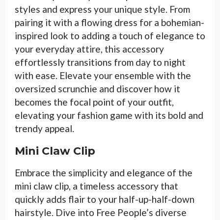
styles and express your unique style. From
pairing it with a flowing dress for a bohemian-
inspired look to adding a touch of elegance to
your everyday attire, this accessory
effortlessly transitions from day to night
with ease. Elevate your ensemble with the
oversized scrunchie and discover how it
becomes the focal point of your outfit,
elevating your fashion game with its bold and
trendy appeal.
Mini Claw Clip
Embrace the simplicity and elegance of the
mini claw clip, a timeless accessory that
quickly adds flair to your half-up-half-down
hairstyle. Dive into Free People’s diverse