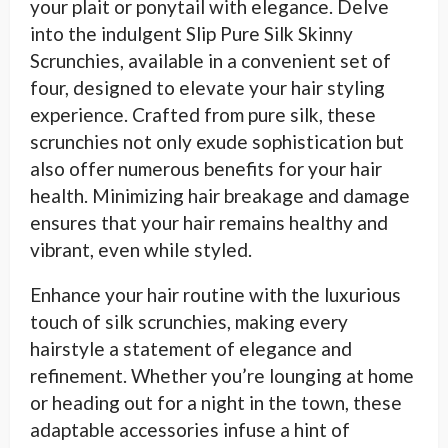
your plait or ponytail with elegance. Delve
into the indulgent Slip Pure Silk Skinny
Scrunchies, available in a convenient set of
four, designed to elevate your hair styling
experience. Crafted from pure silk, these
scrunchies not only exude sophistication but
also offer numerous benefits for your hair
health. Minimizing hair breakage and damage
ensures that your hair remains healthy and
vibrant, even while styled.
Enhance your hair routine with the luxurious
touch of silk scrunchies, making every
hairstyle a statement of elegance and
refinement. Whether you’re lounging at home
or heading out for a night in the town, these
adaptable accessories infuse a hint of