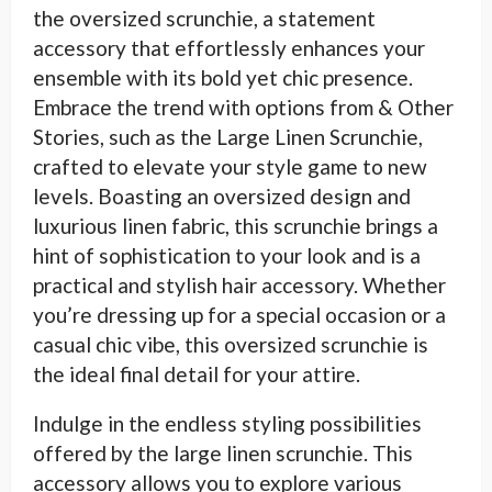
the oversized scrunchie, a statement
accessory that effortlessly enhances your
ensemble with its bold yet chic presence.
Embrace the trend with options from & Other
Stories, such as the Large Linen Scrunchie,
crafted to elevate your style game to new
levels. Boasting an oversized design and
luxurious linen fabric, this scrunchie brings a
hint of sophistication to your look and is a
practical and stylish hair accessory. Whether
you’re dressing up for a special occasion or a
casual chic vibe, this oversized scrunchie is
the ideal final detail for your attire.
Indulge in the endless styling possibilities
offered by the large linen scrunchie. This
accessory allows you to explore various