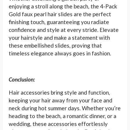
enjoying a stroll along the beach, the 4-Pack
Gold faux pearl hair slides are the perfect
finishing touch, guaranteeing you radiate
confidence and style at every stride. Elevate
your hairstyle and make a statement with
these embellished slides, proving that
timeless elegance always goes in fashion.
Conclusion:
Hair accessories bring style and function,
keeping your hair away from your face and
neck during hot summer days. Whether you’re
heading to the beach, a romantic dinner, or a
wedding, these accessories effortlessly