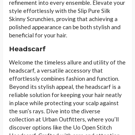
refinement into every ensemble. Elevate your
style effortlessly with the Slip Pure Silk
Skinny Scrunchies, proving that achieving a
polished appearance can be both stylish and
beneficial for your hair.
Headscarf
Welcome the timeless allure and utility of the
headscarf, a versatile accessory that
effortlessly combines fashion and function.
Beyond its stylish appeal, the headscarf is a
reliable solution for keeping your hair neatly
in place while protecting your scalp against
the sun’s rays. Dive into the diverse
collection at Urban Outfitters, where you’ll
discover options like the Uo Open Stitch