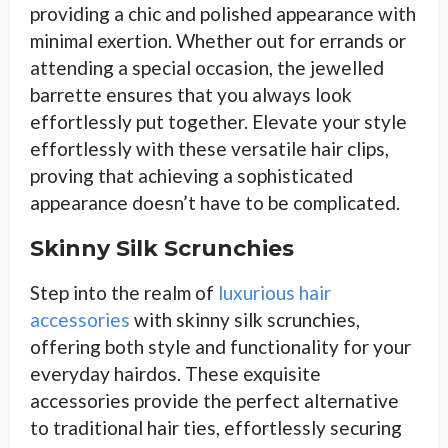
providing a chic and polished appearance with
minimal exertion. Whether out for errands or
attending a special occasion, the jewelled
barrette ensures that you always look
effortlessly put together. Elevate your style
effortlessly with these versatile hair clips,
proving that achieving a sophisticated
appearance doesn’t have to be complicated.
Skinny Silk Scrunchies
Step into the realm of
luxurious hair
accessories
with skinny silk scrunchies,
offering both style and functionality for your
everyday hairdos. These exquisite
accessories provide the perfect alternative
to traditional hair ties, effortlessly securing