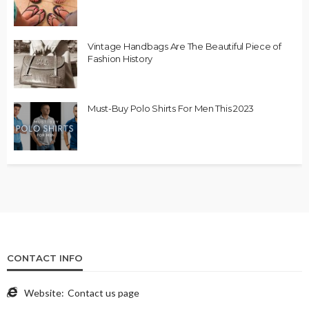
Vintage Handbags Are The Beautiful Piece of
Fashion History
Must-Buy Polo Shirts For Men This 2023
CONTACT INFO
Website:
Contact us page