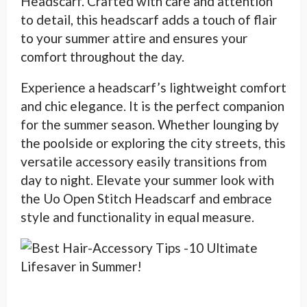
Headscarf. Crafted with care and attention
to detail, this headscarf adds a touch of flair
to your summer attire and ensures your
comfort throughout the day.
Experience a headscarf’s lightweight comfort
and chic elegance. It is the perfect companion
for the summer season. Whether lounging by
the poolside or exploring the city streets, this
versatile accessory easily transitions from
day to night. Elevate your summer look with
the Uo Open Stitch Headscarf and embrace
style and functionality in equal measure.