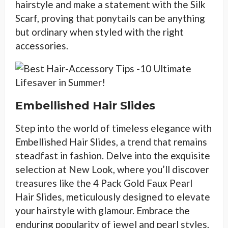
hairstyle and make a statement with the Silk
Scarf, proving that ponytails can be anything
but ordinary when styled with the right
accessories.
Embellished Hair Slides
Step into the world of timeless elegance with
Embellished Hair Slides, a trend that remains
steadfast in fashion. Delve into the exquisite
selection at New Look, where you’ll discover
treasures like the 4 Pack Gold Faux Pearl
Hair Slides, meticulously designed to elevate
your hairstyle with glamour. Embrace the
enduring popularity of jewel and pearl styles,