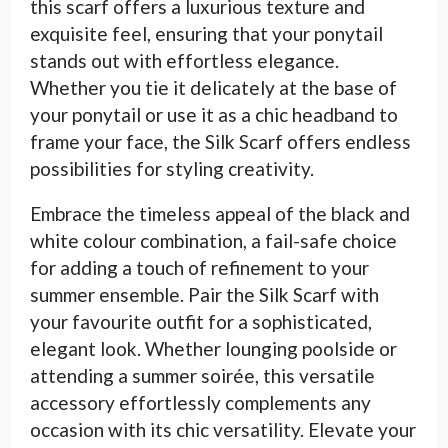
this scarf offers a luxurious texture and
exquisite feel, ensuring that your ponytail
stands out with effortless elegance.
Whether you tie it delicately at the base of
your ponytail or use it as a chic headband to
frame your face, the Silk Scarf offers endless
possibilities for styling creativity.
Embrace the timeless appeal of the black and
white colour combination, a fail-safe choice
for adding a touch of refinement to your
summer ensemble. Pair the Silk Scarf with
your favourite outfit for a sophisticated,
elegant look. Whether lounging poolside or
attending a summer soirée, this versatile
accessory effortlessly complements any
occasion with its chic versatility. Elevate your