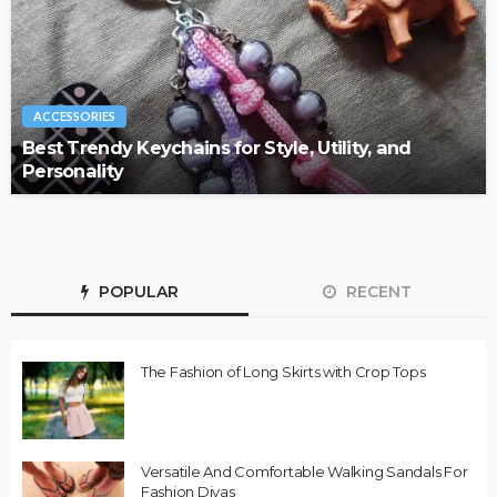
ACCESSORIES
Best Trendy Keychains for Style, Utility, and
Personality
POPULAR
RECENT
The Fashion of Long Skirts with Crop Tops
Versatile And Comfortable Walking Sandals For
Fashion Divas