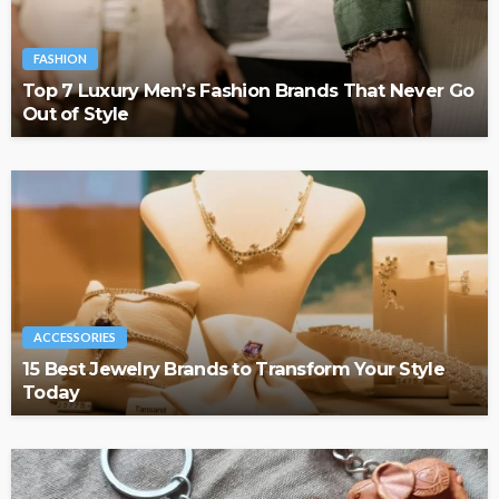
FASHION
Top 7 Luxury Men’s Fashion Brands That Never Go
Out of Style
ACCESSORIES
15 Best Jewelry Brands to Transform Your Style
Today