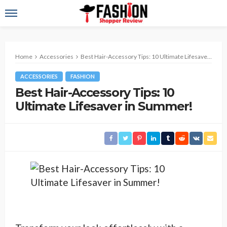
Home
Accessories
Best Hair-Accessory Tips: 10 Ultimate Lifesaver in Summer!
ACCESSORIES
FASHION
Best Hair-Accessory Tips: 10
Ultimate Lifesaver in Summer!