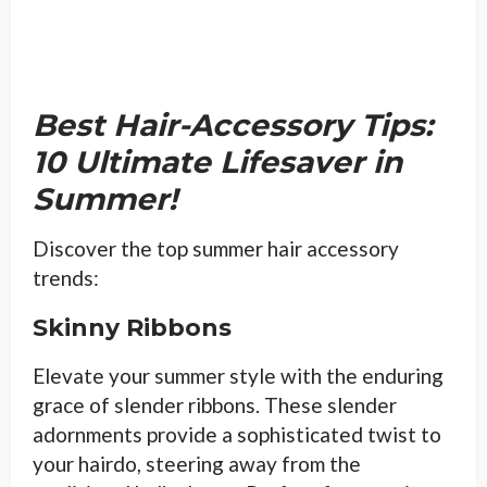
Best Hair-Accessory Tips:
10 Ultimate Lifesaver in
Summer!
Discover the top summer hair accessory
trends:
Skinny Ribbons
Elevate your summer style with the enduring
grace of slender ribbons. These slender
adornments provide a sophisticated twist to
your hairdo, steering away from the