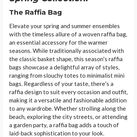
The Raffia Bag
Elevate your spring and summer ensembles
with the timeless allure of a woven raffia bag,
an essential accessory for the warmer
seasons. While traditionally associated with
the classic basket shape, this season’s raffia
bags showcase a delightful array of styles,
ranging from slouchy totes to minimalist mini
bags. Regardless of your taste, there’s a
raffia design to suit every occasion and outfit,
making it a versatile and fashionable addition
to any wardrobe. Whether strolling along the
beach, exploring the city streets, or attending
a garden party, a raffia bag adds a touch of
laid-back sophistication to your look.