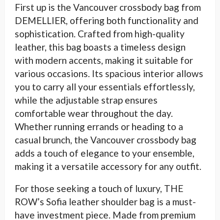
First up is the Vancouver crossbody bag from
DEMELLIER, offering both functionality and
sophistication. Crafted from high-quality
leather, this bag boasts a timeless design
with modern accents, making it suitable for
various occasions. Its spacious interior allows
you to carry all your essentials effortlessly,
while the adjustable strap ensures
comfortable wear throughout the day.
Whether running errands or heading to a
casual brunch, the Vancouver crossbody bag
adds a touch of elegance to your ensemble,
making it a versatile accessory for any outfit.
For those seeking a touch of luxury, THE
ROW’s Sofia leather shoulder bag is a must-
have investment piece. Made from premium