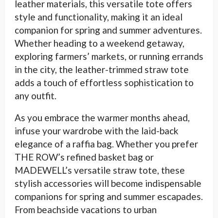
leather materials, this versatile tote offers
style and functionality, making it an ideal
companion for spring and summer adventures.
Whether heading to a weekend getaway,
exploring farmers’ markets, or running errands
in the city, the leather-trimmed straw tote
adds a touch of effortless sophistication to
any outfit.
As you embrace the warmer months ahead,
infuse your wardrobe with the laid-back
elegance of a raffia bag. Whether you prefer
THE ROW’s refined basket bag or
MADEWELL’s versatile straw tote, these
stylish accessories will become indispensable
companions for spring and summer escapades.
From beachside vacations to urban