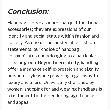
Conclusion:
Handbags serve as more than just functional
accessories; they are expressions of our
identity and social status within fashion and
society. As one of the most visible fashion
statements, our choice of handbag
communicates our belonging to a particular
tribe or group. Beyond mere utility, handbags
offer a means of self-expression and signify
personal style while providing a gateway to
luxury and allure. Universally cherished by
women, shopping for and wearing handbags is
a testament to their enduring significance
and appeal.