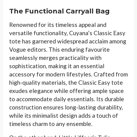
The Functional Carryall Bag
Renowned for its timeless appeal and
versatile functionality, Cuyana’s Classic Easy
tote has garnered widespread acclaim among
Vogue editors. This enduring favourite
seamlessly merges practicality with
sophistication, making it an essential
accessory for modern lifestyles. Crafted from
high-quality materials, the Classic Easy tote
exudes elegance while offering ample space
to accommodate daily essentials. Its durable
construction ensures long-lasting durability,
while its minimalist design adds a touch of
timeless charm to any ensemble.