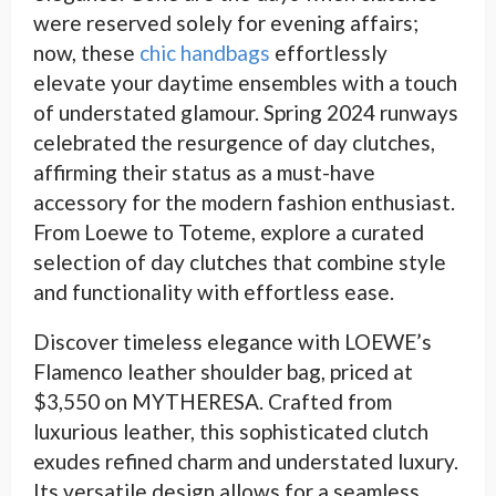
were reserved solely for evening affairs;
now, these
chic handbags
effortlessly
elevate your daytime ensembles with a touch
of understated glamour. Spring 2024 runways
celebrated the resurgence of day clutches,
affirming their status as a must-have
accessory for the modern fashion enthusiast.
From Loewe to Toteme, explore a curated
selection of day clutches that combine style
and functionality with effortless ease.
Discover timeless elegance with LOEWE’s
Flamenco leather shoulder bag, priced at
$3,550 on MYTHERESA. Crafted from
luxurious leather, this sophisticated clutch
exudes refined charm and understated luxury.
Its versatile design allows for a seamless