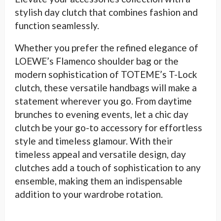
stylish day clutch that combines fashion and
function seamlessly.
Whether you prefer the refined elegance of
LOEWE’s Flamenco shoulder bag or the
modern sophistication of TOTEME’s T-Lock
clutch, these versatile handbags will make a
statement wherever you go. From daytime
brunches to evening events, let a chic day
clutch be your go-to accessory for effortless
style and timeless glamour. With their
timeless appeal and versatile design, day
clutches add a touch of sophistication to any
ensemble, making them an indispensable
addition to your wardrobe rotation.