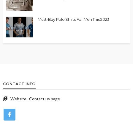
Must-Buy Polo Shirts For Men This 2023
CONTACT INFO
Website:
Contact us page