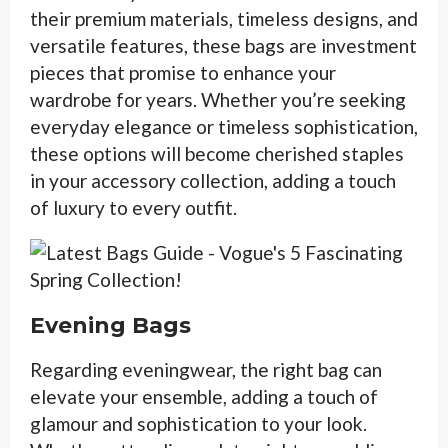
their premium materials, timeless designs, and
versatile features, these bags are investment
pieces that promise to enhance your
wardrobe for years. Whether you’re seeking
everyday elegance or timeless sophistication,
these options will become cherished staples
in your accessory collection, adding a touch
of luxury to every outfit.
Evening Bags
Regarding eveningwear, the right bag can
elevate your ensemble, adding a touch of
glamour and sophistication to your look.