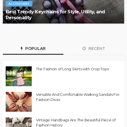
ACCESSORIES
Best Trendy Keychains for Style, Utility, and
Personality
POPULAR
RECENT
The Fashion of Long Skirts with Crop Tops
Versatile And Comfortable Walking Sandals For
Fashion Divas
Vintage Handbags Are The Beautiful Piece of
Fashion History