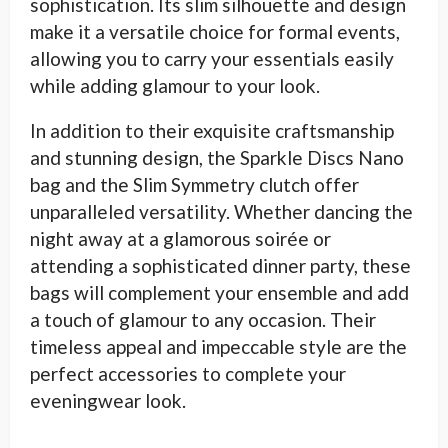
sophistication. Its slim silhouette and design
make it a versatile choice for formal events,
allowing you to carry your essentials easily
while adding glamour to your look.
In addition to their exquisite craftsmanship
and stunning design, the Sparkle Discs Nano
bag and the Slim Symmetry clutch offer
unparalleled versatility. Whether dancing the
night away at a glamorous soirée or
attending a sophisticated dinner party, these
bags will complement your ensemble and add
a touch of glamour to any occasion. Their
timeless appeal and impeccable style are the
perfect accessories to complete your
eveningwear look.