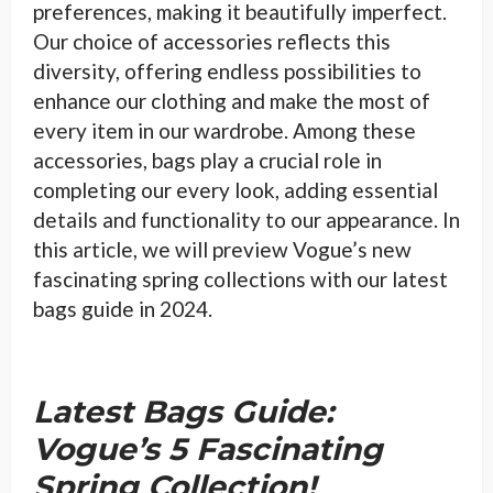
preferences, making it beautifully imperfect.
Our choice of accessories reflects this
diversity, offering endless possibilities to
enhance our clothing and make the most of
every item in our wardrobe. Among these
accessories, bags play a crucial role in
completing our every look, adding essential
details and functionality to our appearance. In
this article, we will preview Vogue’s new
fascinating spring collections with our latest
bags guide in 2024.
Latest Bags Guide:
Vogue’s 5 Fascinating
Spring Collection!