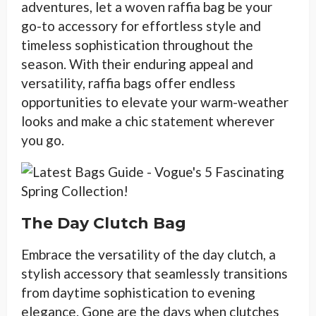
adventures, let a woven raffia bag be your
go-to accessory for effortless style and
timeless sophistication throughout the
season. With their enduring appeal and
versatility, raffia bags offer endless
opportunities to elevate your warm-weather
looks and make a chic statement wherever
you go.
The Day Clutch Bag
Embrace the versatility of the day clutch, a
stylish accessory that seamlessly transitions
from daytime sophistication to evening
elegance. Gone are the days when clutches