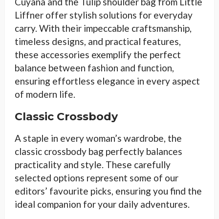
Cuyana and the Tulip shoulder bag from Little
Liffner offer stylish solutions for everyday
carry. With their impeccable craftsmanship,
timeless designs, and practical features,
these accessories exemplify the perfect
balance between fashion and function,
ensuring effortless elegance in every aspect
of modern life.
Classic Crossbody
A staple in every woman’s wardrobe, the
classic crossbody bag perfectly balances
practicality and style. These carefully
selected options represent some of our
editors’ favourite picks, ensuring you find the
ideal companion for your daily adventures.