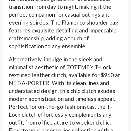
transition from day to night, making it the
perfect companion for casual outings and
evening soirées. The Flamenco shoulder bag
features exquisite detailing and impeccable
craftsmanship, adding a touch of
sophistication to any ensemble.
Alternatively, indulge in the sleek and
minimalist aesthetic of TOTEME’s T-Lock
textured leather clutch, available for $960 at
NET-A-PORTER. With its clean lines and
understated design, this chic clutch exudes
modern sophistication and timeless appeal.
Perfect for on-the-go fashionistas, the T-
Lock clutch effortlessly complements any
outfit, from office attire to weekend chic.
Elevate your accessories collection with a