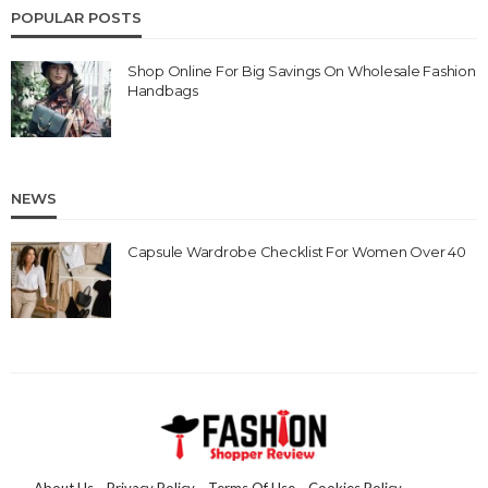
POPULAR POSTS
Shop Online For Big Savings On Wholesale Fashion
Handbags
NEWS
Capsule Wardrobe Checklist For Women Over 40