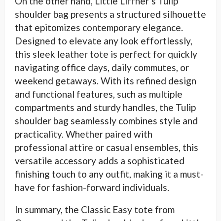
On the other hand, Little Liffner’s Tulip
shoulder bag presents a structured silhouette
that epitomizes contemporary elegance.
Designed to elevate any look effortlessly,
this sleek leather tote is perfect for quickly
navigating office days, daily commutes, or
weekend getaways. With its refined design
and functional features, such as multiple
compartments and sturdy handles, the Tulip
shoulder bag seamlessly combines style and
practicality. Whether paired with
professional attire or casual ensembles, this
versatile accessory adds a sophisticated
finishing touch to any outfit, making it a must-
have for fashion-forward individuals.
In summary, the Classic Easy tote from