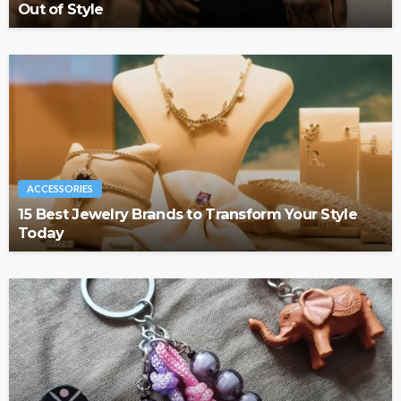
Out of Style
ACCESSORIES
15 Best Jewelry Brands to Transform Your Style
Today