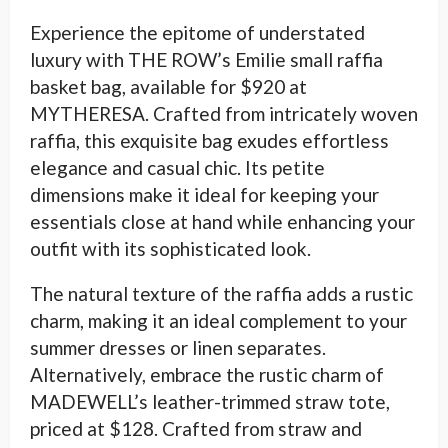
Experience the epitome of understated
luxury with THE ROW’s Emilie small raffia
basket bag, available for $920 at
MYTHERESA. Crafted from intricately woven
raffia, this exquisite bag exudes effortless
elegance and casual chic. Its petite
dimensions make it ideal for keeping your
essentials close at hand while enhancing your
outfit with its sophisticated look.
The natural texture of the raffia adds a rustic
charm, making it an ideal complement to your
summer dresses or linen separates.
Alternatively, embrace the rustic charm of
MADEWELL’s leather-trimmed straw tote,
priced at $128. Crafted from straw and