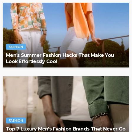
FASHION
Men’s Summer Fashion Hacks That Make You
Look Effortlessly Cool
FASHION
Top 7 Luxury Men’s Fashion Brands That Never Go