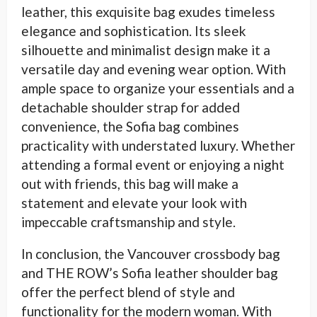
leather, this exquisite bag exudes timeless
elegance and sophistication. Its sleek
silhouette and minimalist design make it a
versatile day and evening wear option. With
ample space to organize your essentials and a
detachable shoulder strap for added
convenience, the Sofia bag combines
practicality with understated luxury. Whether
attending a formal event or enjoying a night
out with friends, this bag will make a
statement and elevate your look with
impeccable craftsmanship and style.
In conclusion, the Vancouver crossbody bag
and THE ROW’s Sofia leather shoulder bag
offer the perfect blend of style and
functionality for the modern woman. With