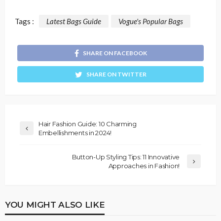
Tags :
Latest Bags Guide
Vogue's Popular Bags
SHARE ON FACEBOOK
SHARE ON TWITTER
Hair Fashion Guide: 10 Charming
Embellishments in 2024!
Button-Up Styling Tips: 11 Innovative
Approaches in Fashion!
YOU MIGHT ALSO LIKE