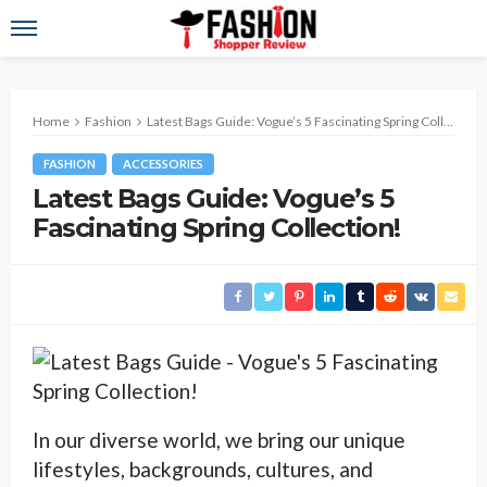
Home
Fashion
Latest Bags Guide: Vogue’s 5 Fascinating Spring Collection!
FASHION
ACCESSORIES
Latest Bags Guide: Vogue’s 5
Fascinating Spring Collection!
In our diverse world, we bring our unique
lifestyles, backgrounds, cultures, and