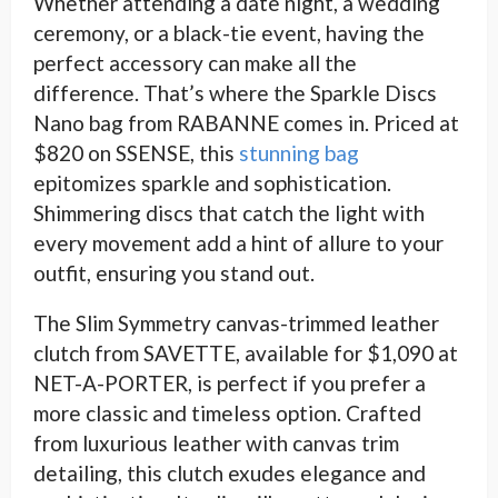
Whether attending a date night, a wedding
ceremony, or a black-tie event, having the
perfect accessory can make all the
difference. That’s where the Sparkle Discs
Nano bag from RABANNE comes in. Priced at
$820 on SSENSE, this
stunning bag
epitomizes sparkle and sophistication.
Shimmering discs that catch the light with
every movement add a hint of allure to your
outfit, ensuring you stand out.
The Slim Symmetry canvas-trimmed leather
clutch from SAVETTE, available for $1,090 at
NET-A-PORTER, is perfect if you prefer a
more classic and timeless option. Crafted
from luxurious leather with canvas trim
detailing, this clutch exudes elegance and